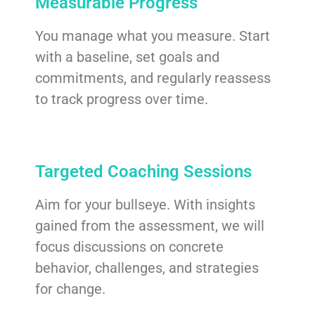
Measurable Progress
You manage what you measure. Start
with a baseline, set goals and
commitments, and regularly reassess
to track progress over time.
Targeted Coaching Sessions
Aim for your bullseye. With insights
gained from the assessment, we will
focus discussions on concrete
behavior, challenges, and strategies
for change.