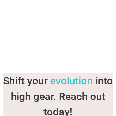
Shift your
evolution
into
high gear. Reach out
today!