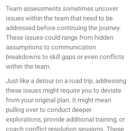
Team assessments
sometimes
uncover
issues within the team that need to be
addressed before continuing the journey.
These issues could range from hidden
assumptions to communication
breakdowns to skill gaps or even conflicts
within the team.
Just like a detour on a road trip, addressing
these issues might require you to deviate
from your original plan. It might mean
pulling over to conduct deeper
explorations, provide additional training, or
coach conflict resolution sessions. These