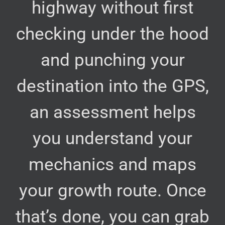
highway without first
checking under the hood
and punching your
destination into the GPS,
an assessment helps
you understand your
mechanics and maps
your growth route. Once
that’s done, you can grab