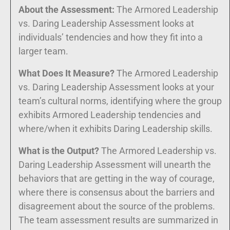
About the Assessment:
The Armored Leadership
vs. Daring Leadership Assessment looks at
individuals’ tendencies and how they fit into a
larger team.
What Does It Measure?
The Armored Leadership
vs. Daring Leadership Assessment looks at your
team’s cultural norms, identifying where the group
exhibits Armored Leadership tendencies and
where/when it exhibits Daring Leadership skills.
What is the Output?
The Armored Leadership vs.
Daring Leadership Assessment will unearth the
behaviors that are getting in the way of courage,
where there is consensus about the barriers and
disagreement about the source of the problems.
The team assessment results are summarized in