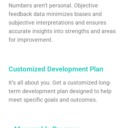
Numbers aren’t personal. Objective
feedback data minimizes biases and
subjective interpretations and ensures
accurate insights into strengths and areas
for improvement.
Customized Development Plan
It’s all about you. Get a customized long-
term development plan designed to help
meet specific goals and outcomes.