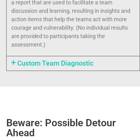
a report that are used to facilitate a team
discussion and learning, resulting in insights and
action items that help the teams act with more
courage and vulnerability. (No individual results
are provided to participants taking the
assessment.)
Custom Team Diagnostic
Beware: Possible Detour
Ahead