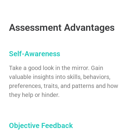
Assessment Advantages
Self-Awareness
Take a good look in the mirror. Gain
valuable insights into skills, behaviors,
preferences, traits, and patterns and how
they help or hinder.
Objective Feedback