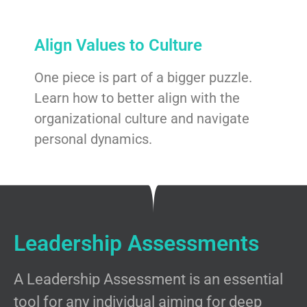
Align Values to Culture
One piece is part of a bigger puzzle.
Learn how to better align with the
organizational culture and navigate
personal dynamics.
Leadership Assessments
A Leadership Assessment is an essential
tool for any individual aiming for deep