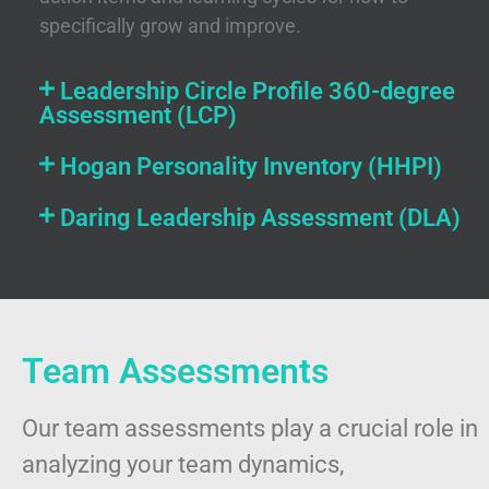
specifically grow and improve.
Leadership Circle Profile 360-degree
Assessment (LCP)
Hogan Personality Inventory (HHPI)
Daring Leadership Assessment (DLA)
Team Assessments
Our team assessments play a crucial role in
analyzing your team dynamics,