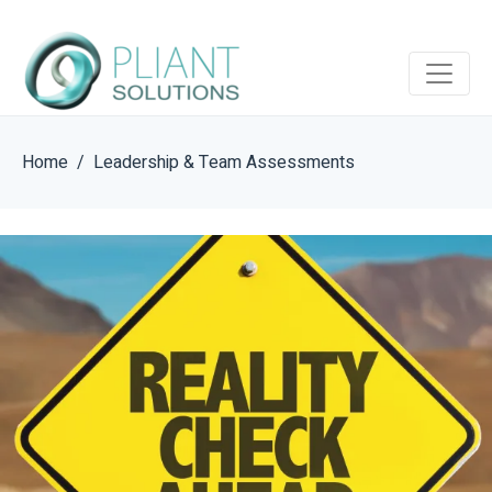
Home
Leadership & Team Assessments