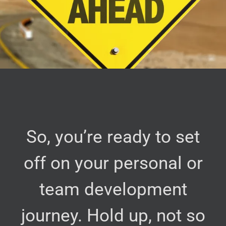
So, you’re ready to set
off on your personal or
team development
journey. Hold up, not so