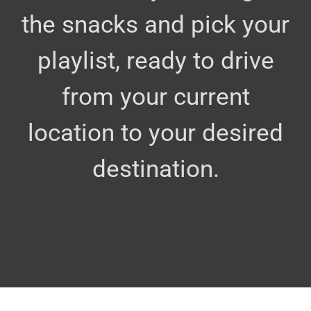
the snacks and pick your
playlist, ready to drive
from your current
location to your desired
destination.