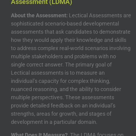
Assessment (LDMA)
About the Assessment:
Lectical Assessments are
sophisticated scenario-based developmental
assessments that ask candidates to demonstrate
how they would apply their knowledge and skills
to address complex real-world scenarios involving
multiple stakeholders and problems with no
single correct answer. The primary goal of
Lectical assessments is to measure an
individual’s capacity for complex thinking,
nuanced reasoning, and the ability to consider
multiple perspectives. These assessments
provide detailed feedback on an individual’s
strengths, areas for growth, and stages of
development in a particular domain.
What Does It Measure?
The LDMA focuses on