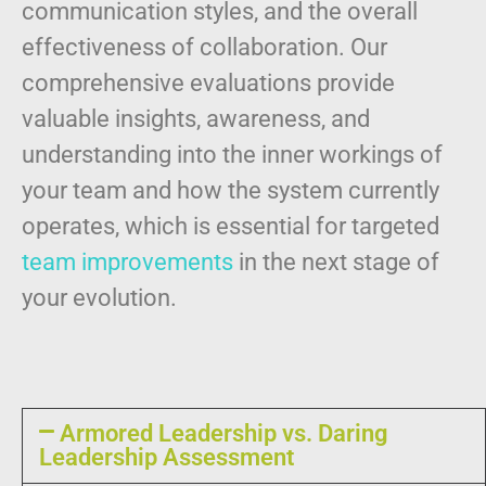
communication styles, and the overall
effectiveness of collaboration. Our
comprehensive evaluations provide
valuable insights, awareness, and
understanding into the inner workings of
your team and
how the system currently
operates, which is essential for targeted
team improvements
in the next stage of
your evolution.
Armored Leadership vs. Daring
Leadership Assessment