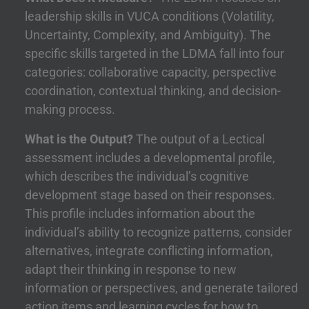
leadership skills in VUCA conditions (Volatility,
Uncertainty, Complexity, and Ambiguity). The
specific skills targeted in the LDMA fall into four
categories: collaborative capacity, perspective
coordination, contextual thinking, and decision-
making process.
What is the Output?
The output of a Lectical
assessment includes a developmental profile,
which describes the individual’s cognitive
development stage based on their responses.
This profile includes information about the
individual’s ability to recognize patterns, consider
alternatives, integrate conflicting information,
adapt their thinking in response to new
information or perspectives, and generate tailored
action items and learning cycles for how to