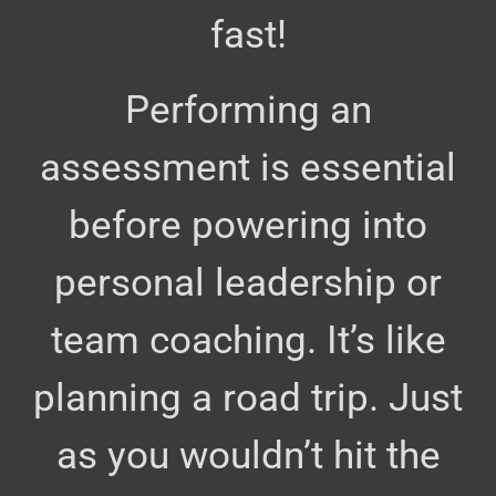
fast!
Performing an
assessment is essential
before powering into
personal leadership or
team coaching. It’s like
planning a road trip. Just
as you wouldn’t hit the