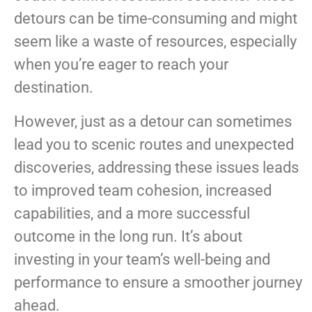
detours can be time-consuming and might
seem like a waste of resources, especially
when you’re eager to reach your
destination.
However, just as a detour can sometimes
lead you to scenic routes and unexpected
discoveries, addressing these issues leads
to improved team cohesion, increased
capabilities, and a more successful
outcome in the long run. It’s about
investing in your team’s well-being and
performance to ensure a smoother journey
ahead.