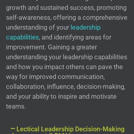
growth and sustained success, promoting
self-awareness, offering a comprehensive
understanding of your
leadership
capabilities
, and identifying areas for
improvement. Gaining a greater
understanding your leadership capabilities
and how you impact others can pave the
way for improved communication,
collaboration, influence, decision-making,
and your ability to inspire and motivate
teams.
Lectical Leadership Decision-Making