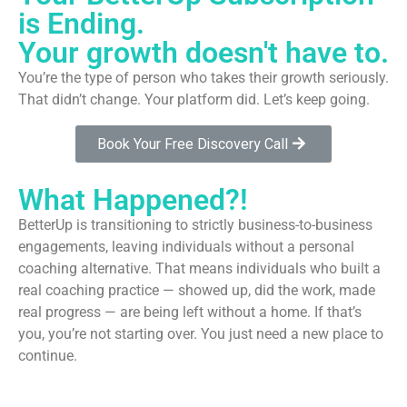
is Ending.
Your growth doesn't have to.
You’re the type of person who takes their growth seriously.
That didn’t change. Your platform did. Let’s keep going.
Book Your Free Discovery Call
What Happened?!
BetterUp is transitioning to strictly business-to-business
engagements, leaving individuals without a personal
coaching alternative. That means individuals who built a
real coaching practice — showed up, did the work, made
real progress — are being left without a home. If that’s
you, you’re not starting over. You just need a new place to
continue.