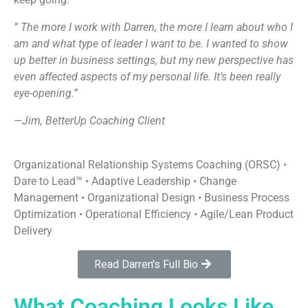
” The more I work with Darren, the more I learn about who I
am and what type of leader I want to be. I wanted to show
up better in business settings, but my new perspective has
even affected aspects of my personal life. It’s been really
eye-opening.”
—Jim, BetterUp Coaching Client
Organizational Relationship Systems Coaching (ORSC) •
Dare to Lead™ • Adaptive Leadership • Change
Management • Organizational Design • Business Process
Optimization • Operational Efficiency • Agile/Lean Product
Delivery
Read Darren's Full Bio
What Coaching Looks Like