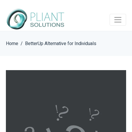
Home
BetterUp Alternative for Individuals