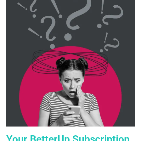
Your BetterUp Subscription