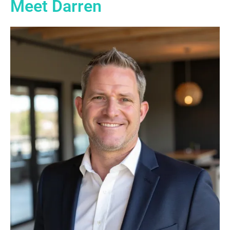
Meet Darren