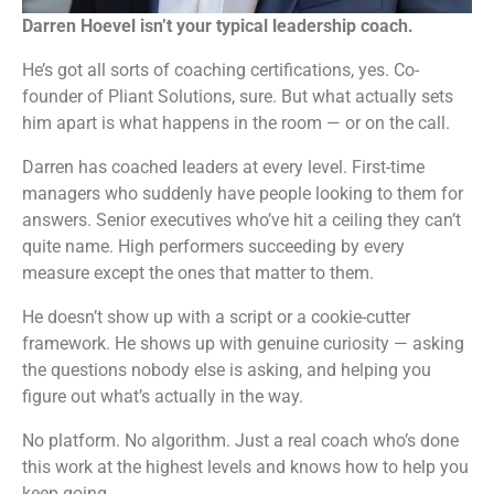
Darren Hoevel isn’t your typical leadership coach.
He’s got all sorts of coaching certifications, yes. Co-
founder of Pliant Solutions, sure. But what actually sets
him apart is what happens in the room — or on the call.
Darren has coached leaders at every level. First-time
managers who suddenly have people looking to them for
answers. Senior executives who’ve hit a ceiling they can’t
quite name. High performers succeeding by every
measure except the ones that matter to them.
He doesn’t show up with a script or a cookie-cutter
framework. He shows up with genuine curiosity — asking
the questions nobody else is asking, and helping you
figure out what’s actually in the way.
No platform. No algorithm. Just a real coach who’s done
this work at the highest levels and knows how to help you
keep going.