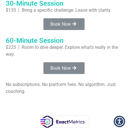
30-Minute Session
$135 | Bring a specific challenge. Leave with clarity.
Book Now
60-Minute Session
$225 | Room to dive deeper. Explore what’s really in the
way.
Book Now
No subscriptions. No platform fees. No algorithm. Just
coaching.