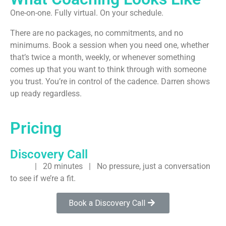
One-on-one. Fully virtual. On your schedule.
There are no packages, no commitments, and no
minimums. Book a session when you need one, whether
that’s twice a month, weekly, or whenever something
comes up that you want to think through with someone
you trust. You’re in control of the cadence. Darren shows
up ready regardless.
Pricing
Discovery Call
FREE
| 20 minutes | No pressure, just a conversation
to see if we’re a fit.
Book a Discovery Call