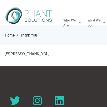
Who We
What We
Are
Do
Home
Thank You
[ESPRESSO_THANK_YOU]