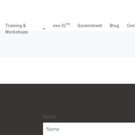
Training &
evo.IQ™
Government
Blog
Con
Workshops
Name