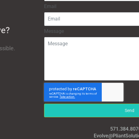
Email
ve?
Message
ssible.
Send
571.384.807
Evolve@PliantSolut