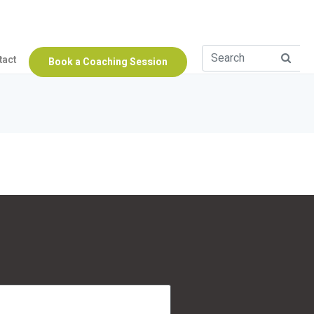
tact
Book a Coaching Session