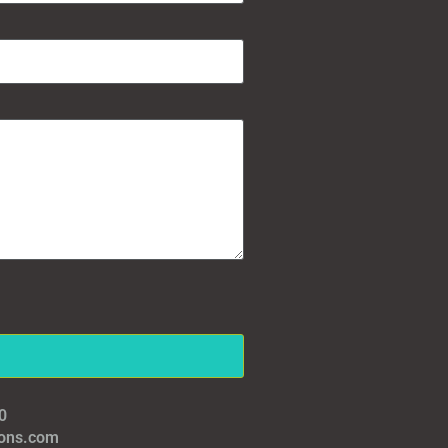
0
ions.com