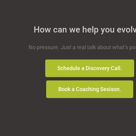
How can we help you evol
No pressure. Just a real talk about what’s po
Schedule a Discovery Call.
Book a Coaching Sesison.