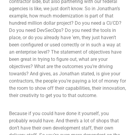
contractor side, but also partnering with our federal
agencies is like, we just don’t know. So in Jonathan’s
example, how much modernization is part of that
hundred million dollar project? Do you need a CI/CD?
Do you need DevSecOps? Do you need the tools in
place, or do you already have ’em, they just haven’t
been configured or used correctly or in such a way at
an enterprise level? The statement of objectives have
been great in trying to figure out, what are your
objectives? What are the outcomes you’re driving
towards? And gives, as Jonathan stated, is give your
contractors, the people you’re paying a lot of money for
the room to show off their capabilities, their innovation,
their creativity to get you to that outcome.
Because if you could have done it yourself, you
probably would have. And there’s a lot of shops that
don’t have their own development staff, their own