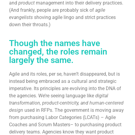
and
product
management into their delivery practices.
(And frankly, people are probably sick of
agile
evangelists
shoving agile lingo and strict practices
down their throats.)
Though the names have
changed, the roles remain
largely the same.
Agile and its roles, per se, haven’t disappeared, but is
instead being embraced as a cultural and strategic
imperative. Its principles are evolving into the DNA of
the agencies. We’re seeing language like
digital
transformation, product-centricity, and
human-centered
design
used in RFPs. The government is moving away
from purchasing Labor Categories (LCATs) – Agile
Coaches and Scrum Masters– to purchasing product
delivery teams. Agencies know they want product