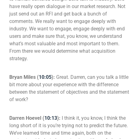
have really open dialogue in our market research. Not
just send out an RFI and get back a bunch of
comments. We really want to engage deeply with
industry. We want to engage, engage deeply with end
users and make sure that, you know, we understand
what’s most valuable and most important to them.
From there we would determine what acquisition
strategy.
Bryan Miles (
10:05
):
Great. Darren, can you talk a little
bit more about your experience with the difference
between the statement of objectives and the statement
of work?
Darren Hoevel (
10:13
):
I think it, you know, I think the
long short of it is you’re trying not to predict the future.
We’ve learned time and time again, both on the