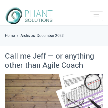
Home
Archives: December 2023
Call me Jeff — or anything
other than Agile Coach