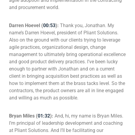
agile adoption and implementation in the contracting
and procurement world.
Darren Hoevel (
00:53
):
Thank you, Jonathan. My
name’s Darren Hoevel, president of Pliant Solutions.
Also on the ground with our clients trying to leverage
agile practices, organizational design, change
management to ultimately bring operational excellence
and good product delivery practices. I’ve been lucky
enough to partner with Jonathan and on a current
client in bringing acquisition best practices as well as
how to implement them at the brass tacks level. So the
contractors, the product owners are all in line engaged
and willing as much as possible.
Bryan Miles (
01:32
):
And, hi, my name is Bryan Miles.
I’m principal of leadership development and coaching
at Pliant Solutions. And I’ll be facilitating our