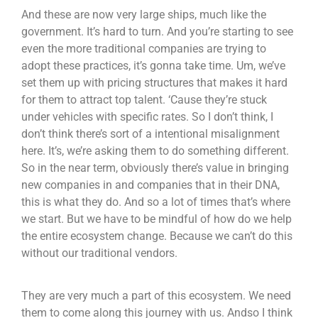
And these are now very large ships, much like the
government. It’s hard to turn. And you’re starting to see
even the more traditional companies are trying to
adopt these practices, it’s gonna take time. Um, we’ve
set them up with pricing structures that makes it hard
for them to attract top talent. ‘Cause they’re stuck
under vehicles with specific rates. So I don’t think, I
don’t think there’s sort of a intentional misalignment
here. It’s, we’re asking them to do something different.
So in the near term, obviously there’s value in bringing
new companies in and companies that in their DNA,
this is what they do. And so a lot of times that’s where
we start. But we have to be mindful of how do we help
the entire ecosystem change. Because we can’t do this
without our traditional vendors.
They are very much a part of this ecosystem. We need
them to come along this journey with us. Andso I think