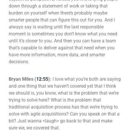
down through a statement of work or taking that
burden on yourself when there’s probably maybe
smarter people that can figure this out for you. And I
always say is waiting until the last responsible
moment is sometimes you don’t know what you need
until it’s closer to you. And then you can have a team
that’s capable to deliver against that need when you
have more information, more data, and smarter
decisions.
Bryan Miles (
12:55
):
I love what you’re both are saying
and one thing that we haven’t covered yet that I think
we should is, you know, what is the problem that we’re
trying to solve here? What is the problem that
traditional acquisition process has that we’re trying to
solve with agile acquisitions? Can you speak on that a
bit? Just wanna <laugh> go back to that and make
sure we, we covered that.