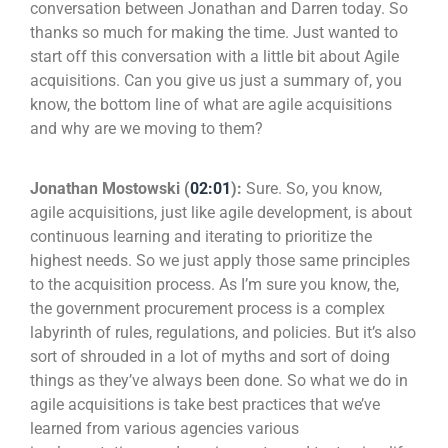
conversation between Jonathan and Darren today. So
thanks so much for making the time. Just wanted to
start off this conversation with a little bit about Agile
acquisitions. Can you give us just a summary of, you
know, the bottom line of what are agile acquisitions
and why are we moving to them?
Jonathan Mostowski (
02:01
):
Sure. So, you know,
agile acquisitions, just like agile development, is about
continuous learning and iterating to prioritize the
highest needs. So we just apply those same principles
to the acquisition process. As I’m sure you know, the,
the government procurement process is a complex
labyrinth of rules, regulations, and policies. But it’s also
sort of shrouded in a lot of myths and sort of doing
things as they’ve always been done. So what we do in
agile acquisitions is take best practices that we’ve
learned from various agencies various