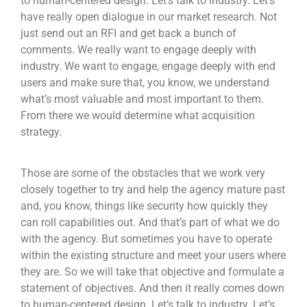
to human-centered design. Let’s talk to industry. Let’s
have really open dialogue in our market research. Not
just send out an RFI and get back a bunch of
comments. We really want to engage deeply with
industry. We want to engage, engage deeply with end
users and make sure that, you know, we understand
what’s most valuable and most important to them.
From there we would determine what acquisition
strategy.
Those are some of the obstacles that we work very
closely together to try and help the agency mature past
and, you know, things like security how quickly they
can roll capabilities out. And that’s part of what we do
with the agency. But sometimes you have to operate
within the existing structure and meet your users where
they are. So we will take that objective and formulate a
statement of objectives. And then it really comes down
to human-centered design. Let’s talk to industry. Let’s