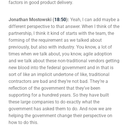
factors in good product delivery.
Jonathan Mostowski (
18:50
):
Yeah, I can add maybe a
different perspective to that answer. When I think of the
partnership, I think it kind of starts with the team, the
forming of the requirement as we talked about
previously, but also with industry. You know, a lot of
times when we talk about, you know, agile adoption
and we talk about these non-traditional vendors getting
new blood into the federal government and in that is
sort of like an implicit undertone of like, traditional
contractors are bad and they’re not bad. They’re a
reflection of the government that they’ve been
supporting for a hundred years. So they have built
these large companies to do exactly what the
government has asked them to do. And now we are
helping the government change their perspective on
how to do this.