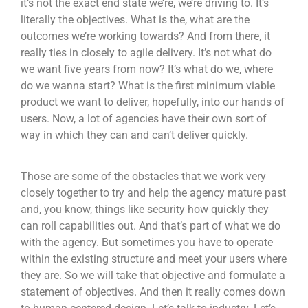
it’s not the exact end state we’re, we’re driving to. It’s
literally the objectives. What is the, what are the
outcomes we’re working towards? And from there, it
really ties in closely to agile delivery. It’s not what do
we want five years from now? It’s what do we, where
do we wanna start? What is the first minimum viable
product we want to deliver, hopefully, into our hands of
users. Now, a lot of agencies have their own sort of
way in which they can and can’t deliver quickly.
Those are some of the obstacles that we work very
closely together to try and help the agency mature past
and, you know, things like security how quickly they
can roll capabilities out. And that’s part of what we do
with the agency. But sometimes you have to operate
within the existing structure and meet your users where
they are. So we will take that objective and formulate a
statement of objectives. And then it really comes down