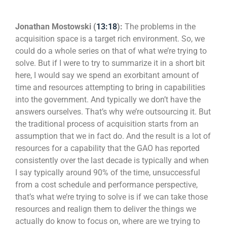
Jonathan Mostowski (
13:18
):
The problems in the
acquisition space is a target rich environment. So, we
could do a whole series on that of what we’re trying to
solve. But if I were to try to summarize it in a short bit
here, I would say we spend an exorbitant amount of
time and resources attempting to bring in capabilities
into the government. And typically we don’t have the
answers ourselves. That’s why we’re outsourcing it. But
the traditional process of acquisition starts from an
assumption that we in fact do. And the result is a lot of
resources for a capability that the GAO has reported
consistently over the last decade is typically and when
I say typically around 90% of the time, unsuccessful
from a cost schedule and performance perspective,
that’s what we’re trying to solve is if we can take those
resources and realign them to deliver the things we
actually do know to focus on, where are we trying to