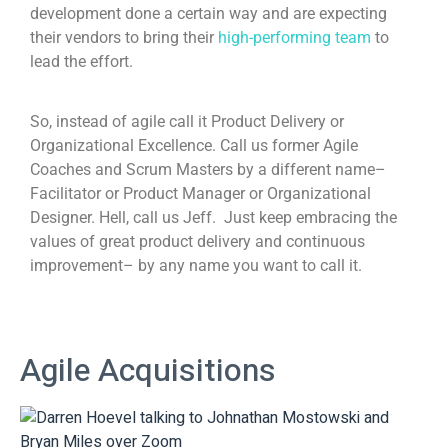
development done a certain way and are expecting
their vendors to bring their
high-performing team
to
lead the effort.
So, instead of agile call it Product Delivery or
Organizational Excellence. Call us former Agile
Coaches and Scrum Masters by a different name–
Facilitator or Product Manager or Organizational
Designer. Hell, call us Jeff. Just keep embracing the
values of great product delivery and continuous
improvement– by any name you want to call it.
Agile Acquisitions