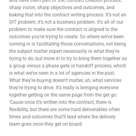
and have them part of the, contract creation process,
sharp vision, sharp objectives and outcomes, and
baking that into the contract writing process. It’s not an
OIT problem, it’s not a business problem. It’s all of our
problem to make sure the contract is aligned to the
outcomes you’re trying to create. So where we’ve been
coming in is facilitating those conversations, not being
the subject matter expert necessarily in what they’re
trying to do, but more in to try to bring them together as
a group versus a phase gate or handoff process, which
is what we’ve seen in a lot of agencies in the past.
What they’re buying doesn’t matter, uh, what services
they’re trying to drive. It’s really is bringing everyone
together getting on the same page from the get go.
‘Cause once it’s written into the contract, there is
flexibility, but there are some hard deliverables often
times and outcomes that’ll lead where the delivery
team goes once they get on board.