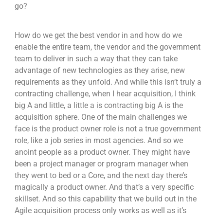
go?
How do we get the best vendor in and how do we
enable the entire team, the vendor and the government
team to deliver in such a way that they can take
advantage of new technologies as they arise, new
requirements as they unfold. And while this isn’t truly a
contracting challenge, when I hear acquisition, I think
big A and little, a little a is contracting big A is the
acquisition sphere. One of the main challenges we
face is the product owner role is not a true government
role, like a job series in most agencies. And so we
anoint people as a product owner. They might have
been a project manager or program manager when
they went to bed or a Core, and the next day there’s
magically a product owner. And that’s a very specific
skillset. And so this capability that we build out in the
Agile acquisition process only works as well as it’s