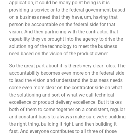
application, it could be many point being is it is
providing a service or to the federal government based
on a business need that they have, um, having that
person be accountable on the federal side for that
vision. And then partnering with the contractor, that
capability they’ve brought into the agency to drive the
solutioning of the technology to meet the business
need based on the vision of the product owner.
So the great part about it is there’s very clear roles. The
accountability becomes even more on the federal side
to lead the vision and understand the business needs
come even more clear on the contractor side on what
the solutioning and sort of what we call technical
excellence or product delivery excellence. But it takes
both of them to come together on a consistent, regular
and constant basis to always make sure we’re building
the right thing, building it right, and then building it
fast. And everyone contributes to all three of those