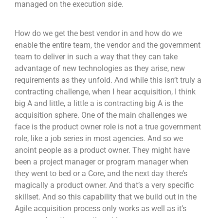
managed on the execution side.
How do we get the best vendor in and how do we
enable the entire team, the vendor and the government
team to deliver in such a way that they can take
advantage of new technologies as they arise, new
requirements as they unfold. And while this isn’t truly a
contracting challenge, when I hear acquisition, I think
big A and little, a little a is contracting big A is the
acquisition sphere. One of the main challenges we
face is the product owner role is not a true government
role, like a job series in most agencies. And so we
anoint people as a product owner. They might have
been a project manager or program manager when
they went to bed or a Core, and the next day there’s
magically a product owner. And that’s a very specific
skillset. And so this capability that we build out in the
Agile acquisition process only works as well as it’s