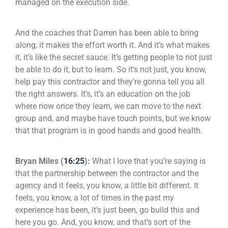
managed on the execution side.
And the coaches that Darren has been able to bring
along, it makes the effort worth it. And it’s what makes
it, it’s like the secret sauce. It’s getting people to not just
be able to do it, but to learn. So it’s not just, you know,
help pay this contractor and they’re gonna tell you all
the right answers. It’s, it’s an education on the job
where now once they learn, we can move to the next
group and, and maybe have touch points, but we know
that that program is in good hands and good health.
Bryan Miles (
16:25
):
What I love that you’re saying is
that the partnership between the contractor and the
agency and it feels, you know, a little bit different. It
feels, you know, a lot of times in the past my
experience has been, it’s just been, go build this and
here you go. And, you know, and that’s sort of the