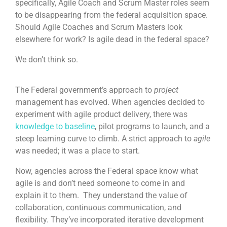
specifically, Agile Coach and Scrum Master roles seem
to be disappearing from the federal acquisition space.
Should Agile Coaches and Scrum Masters look
elsewhere for work? Is agile dead in the federal space?
We don’t think so.
The Federal government’s approach to
project
management has evolved. When agencies decided to
experiment with agile product delivery, there was
knowledge to baseline
, pilot programs to launch, and a
steep learning curve to climb. A strict approach to
agile
was needed; it was a place to start.
Now, agencies across the Federal space know what
agile is and don’t need someone to come in and
explain it to them. They understand the value of
collaboration, continuous communication, and
flexibility. They’ve incorporated iterative development