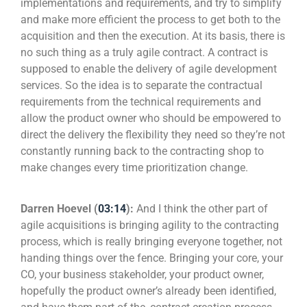
implementations and requirements, and try to simplify
and make more efficient the process to get both to the
acquisition and then the execution. At its basis, there is
no such thing as a truly agile contract. A contract is
supposed to enable the delivery of agile development
services. So the idea is to separate the contractual
requirements from the technical requirements and
allow the product owner who should be empowered to
direct the delivery the flexibility they need so they’re not
constantly running back to the contracting shop to
make changes every time prioritization change.
Darren Hoevel (
03:14
):
And I think the other part of
agile acquisitions is bringing agility to the contracting
process, which is really bringing everyone together, not
handing things over the fence. Bringing your core, your
CO, your business stakeholder, your product owner,
hopefully the product owner’s already been identified,