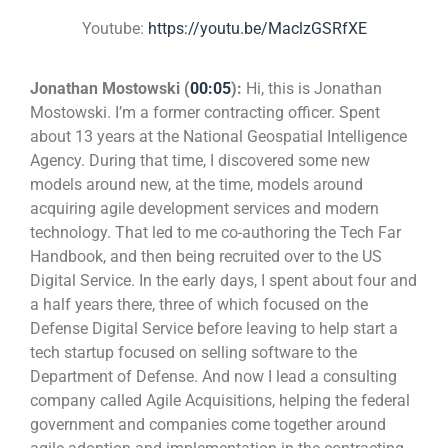
Youtube:
https://youtu.be/MaclzGSRfXE
Jonathan Mostowski (
00:05
):
Hi, this is Jonathan
Mostowski. I’m a former contracting officer. Spent
about 13 years at the National Geospatial Intelligence
Agency. During that time, I discovered some new
models around new, at the time, models around
acquiring agile development services and modern
technology. That led to me co-authoring the Tech Far
Handbook, and then being recruited over to the US
Digital Service. In the early days, I spent about four and
a half years there, three of which focused on the
Defense Digital Service before leaving to help start a
tech startup focused on selling software to the
Department of Defense. And now I lead a consulting
company called Agile Acquisitions, helping the federal
government and companies come together around