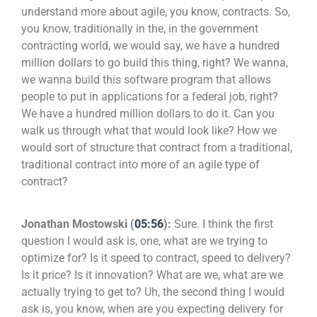
understand more about agile, you know, contracts. So,
you know, traditionally in the, in the government
contracting world, we would say, we have a hundred
million dollars to go build this thing, right? We wanna,
we wanna build this software program that allows
people to put in applications for a federal job, right?
We have a hundred million dollars to do it. Can you
walk us through what that would look like? How we
would sort of structure that contract from a traditional,
traditional contract into more of an agile type of
contract?
Jonathan Mostowski (
05:56
):
Sure. I think the first
question I would ask is, one, what are we trying to
optimize for? Is it speed to contract, speed to delivery?
Is it price? Is it innovation? What are we, what are we
actually trying to get to? Uh, the second thing I would
ask is, you know, when are you expecting delivery for