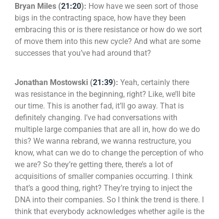
Bryan Miles (
21:20
):
How have we seen sort of those
bigs in the contracting space, how have they been
embracing this or is there resistance or how do we sort
of move them into this new cycle? And what are some
successes that you’ve had around that?
Jonathan Mostowski (
21:39
):
Yeah, certainly there
was resistance in the beginning, right? Like, we’ll bite
our time. This is another fad, it’ll go away. That is
definitely changing. I’ve had conversations with
multiple large companies that are all in, how do we do
this? We wanna rebrand, we wanna restructure, you
know, what can we do to change the perception of who
we are? So they’re getting there, there’s a lot of
acquisitions of smaller companies occurring. I think
that’s a good thing, right? They’re trying to inject the
DNA into their companies. So I think the trend is there. I
think that everybody acknowledges whether agile is the