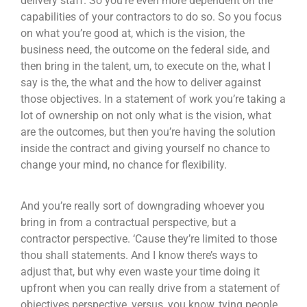
delivery staff. So you’re even more dependent on the
capabilities of your contractors to do so. So you focus
on what you’re good at, which is the vision, the
business need, the outcome on the federal side, and
then bring in the talent, um, to execute on the, what I
say is the, the what and the how to deliver against
those objectives. In a statement of work you’re taking a
lot of ownership on not only what is the vision, what
are the outcomes, but then you’re having the solution
inside the contract and giving yourself no chance to
change your mind, no chance for flexibility.
And you’re really sort of downgrading whoever you
bring in from a contractual perspective, but a
contractor perspective. ‘Cause they’re limited to those
thou shall statements. And I know there’s ways to
adjust that, but why even waste your time doing it
upfront when you can really drive from a statement of
objectives perspective, versus, you know, tying people