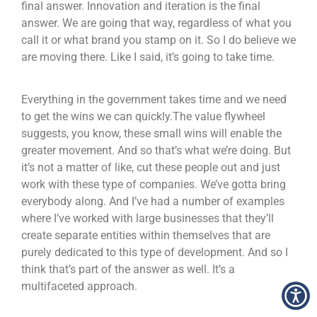
final answer. Innovation and iteration is the final
answer. We are going that way, regardless of what you
call it or what brand you stamp on it. So I do believe we
are moving there. Like I said, it’s going to take time.
Everything in the government takes time and we need
to get the wins we can quickly.The value flywheel
suggests, you know, these small wins will enable the
greater movement. And so that’s what we’re doing. But
it’s not a matter of like, cut these people out and just
work with these type of companies. We’ve gotta bring
everybody along. And I’ve had a number of examples
where I’ve worked with large businesses that they’ll
create separate entities within themselves that are
purely dedicated to this type of development. And so I
think that’s part of the answer as well. It’s a
multifaceted approach.