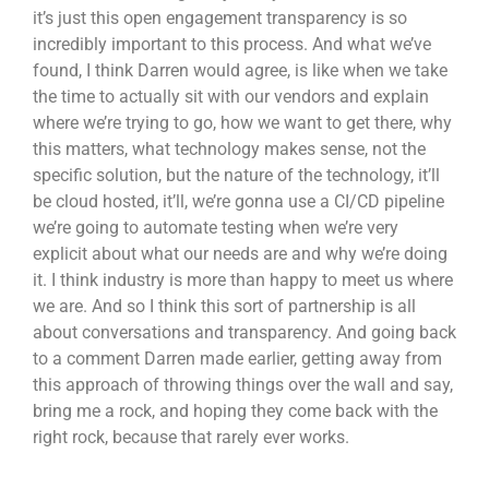
it’s just this open engagement transparency is so
incredibly important to this process. And what we’ve
found, I think Darren would agree, is like when we take
the time to actually sit with our vendors and explain
where we’re trying to go, how we want to get there, why
this matters, what technology makes sense, not the
specific solution, but the nature of the technology, it’ll
be cloud hosted, it’ll, we’re gonna use a CI/CD pipeline
we’re going to automate testing when we’re very
explicit about what our needs are and why we’re doing
it. I think industry is more than happy to meet us where
we are. And so I think this sort of partnership is all
about conversations and transparency. And going back
to a comment Darren made earlier, getting away from
this approach of throwing things over the wall and say,
bring me a rock, and hoping they come back with the
right rock, because that rarely ever works.