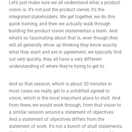
Let’s just make sure we all understand what a product
vision is. It’s not just the product owner, it’s the
integrated stakeholders. We get together, we do this
quick training, and then we actually walk through
building the product vision statementas a team. And
what’s so fascinating about that is, even though they
will all generally show up thinking they know exactly
what they want and are in agreement, we typically find
out very quickly, they all have a very different
understanding of where they’re trying to get to.
And so that session, which is about 30 minutes in
most cases we really get to a solidified agreed to
vision, which is the most important place to start. And
from there, we would work through, from that vision to
a similar session around a statement of objectives.
And a statement of objectives differs from the
statement of work. It’s not a bunch of shall statements,