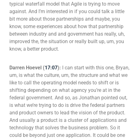
typical waterfall model that Agile is trying to move
against. And I’m interested in if you could talk a little
bit more about those partnerships and maybe, you
know, some experiences about how that partnership
between industry and and government has really, uh,
improved the, the situation or really built up, um, you
know, a better product.
Darren Hoevel (
17:07
):
I can start with this one, Bryan,
um, is what the culture, um, the structure and what we
like to call the operating model needs to shift or is
shifting depending on what agency you’re at in the
federal government. And so, as Jonathan pointed out,
is what we’re trying to do is drive the federal partners
and product owners to lead the vision of the product.
And usually a product is a cluster of applications and
technology that solves the business problem. So it
could be beyond just one application. It could be one