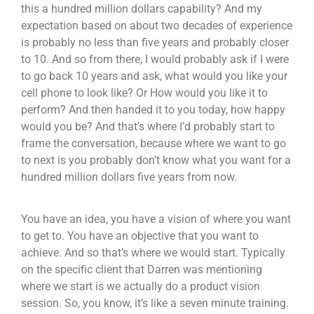
this a hundred million dollars capability? And my
expectation based on about two decades of experience
is probably no less than five years and probably closer
to 10. And so from there, I would probably ask if I were
to go back 10 years and ask, what would you like your
cell phone to look like? Or How would you like it to
perform? And then handed it to you today, how happy
would you be? And that’s where I’d probably start to
frame the conversation, because where we want to go
to next is you probably don’t know what you want for a
hundred million dollars five years from now.
You have an idea, you have a vision of where you want
to get to. You have an objective that you want to
achieve. And so that’s where we would start. Typically
on the specific client that Darren was mentioning
where we start is we actually do a product vision
session. So, you know, it’s like a seven minute training.