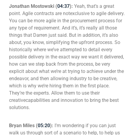
Jonathan Mostowski (
04:37
):
Yeah, that’s a great
point. Agile contracts are notexclusive to agile delivery.
You can be more agile in the procurement process for
any type of requirement. And it’s, it’s really all those
things that Darren just said. But in addition, it’s also
about, you know, simplifying the upfront process. So
historically where we’ve attempted to detail every
possible delivery in the exact way we want it delivered,
how can we step back from the process, be very
explicit about what we’re at trying to achieve under the
endeavor, and then allowing industry to be creative,
which is why we’re hiring them in the first place.
They’re the experts. Allow them to use their
creativecapabilities and innovation to bring the best
solutions.
Bryan Miles (
05:20
):
I’m wondering if you can just
walk us through sort of a scenario to help, to help us