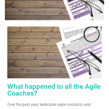
What happened to all the Agile
Coaches?
Over the past year, dedicated agile contracts and,