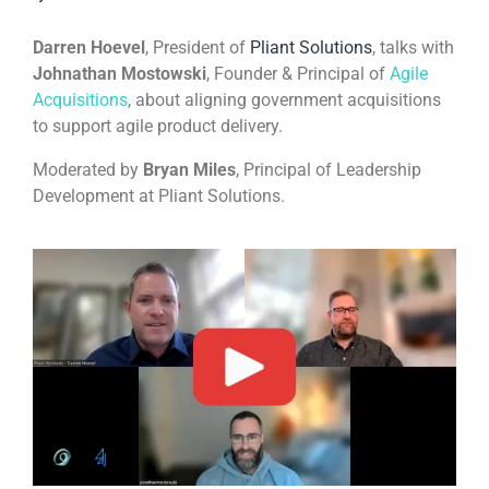
Darren Hoevel
, President of
Pliant Solutions
, talks with
Johnathan Mostowski
, Founder & Principal of
Agile
Acquisitions
, about aligning government acquisitions
to support agile product delivery.
Moderated by
Bryan Miles
, Principal of Leadership
Development at Pliant Solutions.