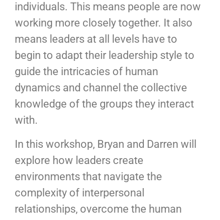
individuals. This means people are now
working more closely together. It also
means leaders at all levels have to
begin to adapt their leadership style to
guide the intricacies of human
dynamics and channel the collective
knowledge of the groups they interact
with.
In this workshop, Bryan and Darren will
explore how leaders create
environments that navigate the
complexity of interpersonal
relationships, overcome the human