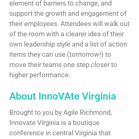
element of barriers to change, and
support the growth and engagement of
their employees. Attendees will walk out
of the room with a clearer idea of their
own leadership style and a list of action
items they can use (tomorrow!) to
move their teams one step closer to
higher performance.
About InnoVAte Virginia
Brought to you by Agile Richmond,
Innovate Virginia is a boutique
conference in central Virginia that