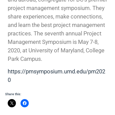
project management symposium. They
share experiences, make connections,
and learn the best project management
practices. The seventh annual Project
Management Symposium is May 7-8,
2020, at University of Maryland, College
Park Campus.
https://pmsymposium.umd.edu/pm202
0
Share this: