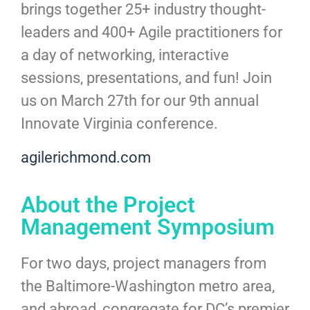
brings together 25+ industry thought-
leaders and 400+ Agile practitioners for
a day of networking, interactive
sessions, presentations, and fun! Join
us on March 27th for our 9th annual
Innovate Virginia conference.
agilerichmond.com
About the Project
Management Symposium
For two days, project managers from
the Baltimore-Washington metro area,
and abroad, congregate for DC’s premier