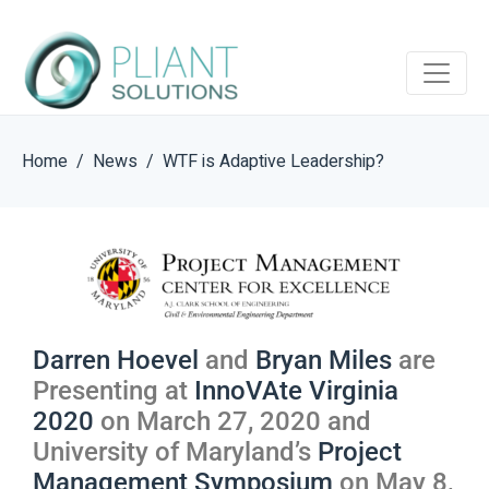
Home
News
WTF is Adaptive Leadership?
Darren Hoevel
and
Bryan Miles
are
Presenting at
InnoVAte Virginia
2020
on March 27, 2020 and
University of Maryland’s
Project
Management Symposium
on May 8,