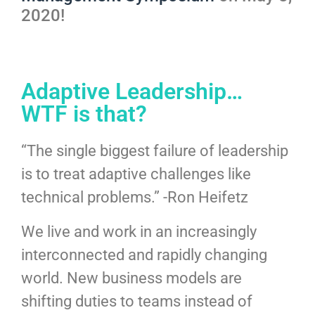
2020!
Adaptive Leadership…
WTF is that?
“The single biggest failure of leadership
is to treat adaptive challenges like
technical problems.” -Ron Heifetz
We live and work in an increasingly
interconnected and rapidly changing
world. New business models are
shifting duties to teams instead of